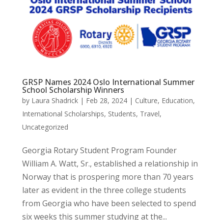
GRSP Names 2024 Oslo International Summer
School Scholarship Winners
by
Laura Shadrick
|
Feb 28, 2024
|
Culture
,
Education
,
International Scholarships
,
Students
,
Travel
,
Uncategorized
Georgia Rotary Student Program Founder
William A. Watt, Sr., established a relationship in
Norway that is prospering more than 70 years
later as evident in the three college students
from Georgia who have been selected to spend
six weeks this summer studying at the...