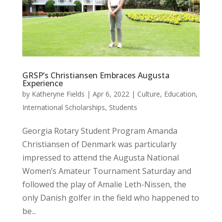
GRSP’s Christiansen Embraces Augusta
Experience
by
Katheryne Fields
|
Apr 6, 2022
|
Culture
,
Education
,
International Scholarships
,
Students
Georgia Rotary Student Program Amanda
Christiansen of Denmark was particularly
impressed to attend the Augusta National
Women’s Amateur Tournament Saturday and
followed the play of Amalie Leth-Nissen, the
only Danish golfer in the field who happened to
be...