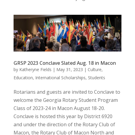
GRSP 2023 Conclave Slated Aug. 18 in Macon
by
Katheryne Fields
|
May 31, 2023
|
Culture
,
Education
,
International Scholarships
,
Students
Rotarians and guests are invited to Conclave to
welcome the Georgia Rotary Student Program
Class of 2023-24 in Macon August 18-20.
Conclave is hosted this year by District 6920
and under the direction of the Rotary Club of
Macon, the Rotary Club of Macon North and