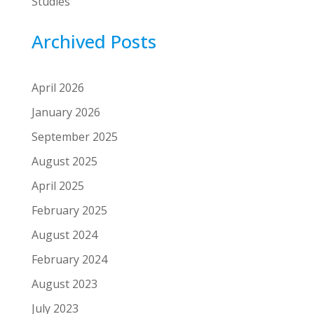
Studies
Archived Posts
April 2026
January 2026
September 2025
August 2025
April 2025
February 2025
August 2024
February 2024
August 2023
July 2023