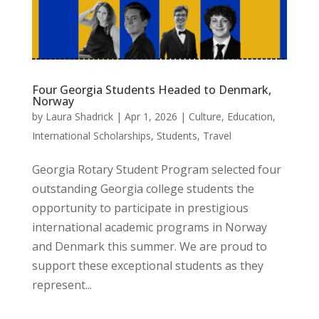
Four Georgia Students Headed to Denmark,
Norway
by
Laura Shadrick
|
Apr 1, 2026
|
Culture
,
Education
,
International Scholarships
,
Students
,
Travel
Georgia Rotary Student Program selected four
outstanding Georgia college students the
opportunity to participate in prestigious
international academic programs in Norway
and Denmark this summer. We are proud to
support these exceptional students as they
represent...