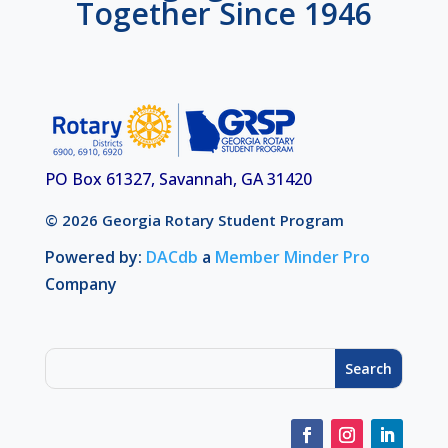
Together Since 1946
PO Box 61327, Savannah, GA 31420
© 2026 Georgia Rotary Student Program
Powered by:
DACdb
a
Member Minder Pro
Company