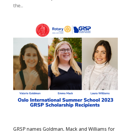
the...
GRSP names Goldman, Mack and Williams for