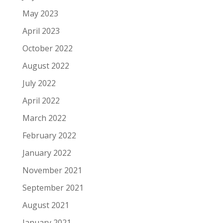
May 2023
April 2023
October 2022
August 2022
July 2022
April 2022
March 2022
February 2022
January 2022
November 2021
September 2021
August 2021
January 2021