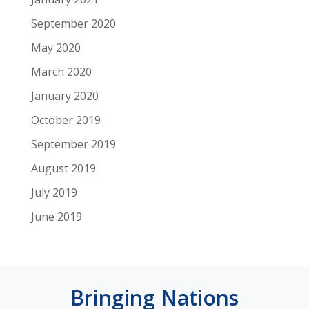
September 2020
May 2020
March 2020
January 2020
October 2019
September 2019
August 2019
July 2019
June 2019
Bringing Nations