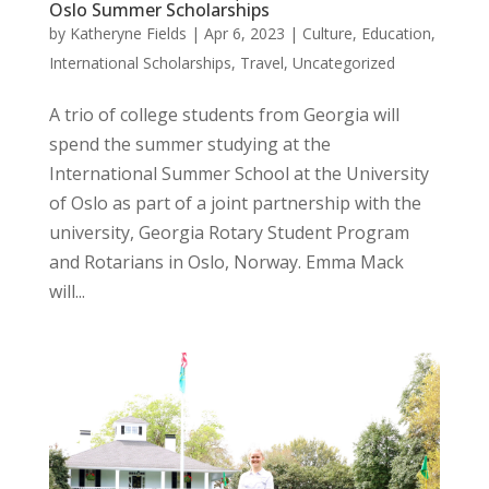
Oslo Summer Scholarships
by
Katheryne Fields
|
Apr 6, 2023
|
Culture
,
Education
,
International Scholarships
,
Travel
,
Uncategorized
A trio of college students from Georgia will
spend the summer studying at the
International Summer School at the University
of Oslo as part of a joint partnership with the
university, Georgia Rotary Student Program
and Rotarians in Oslo, Norway. Emma Mack
will...