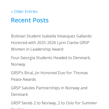
« Older Entries
Recent Posts
Bolivian Student Isabella Velasquez Gallardo
Honored with 2025-2026 Lynn Clarke GRSP
Women in Leadership Award
Four Georgia Students Headed to Denmark,
Norway
GRSP’s Biral, Jin Honored Duo for Thomas
Peace Awards
GRSP Salutes Partnerships in Norway and
Denmark
GRSP Sends 2 to Norway, 2 to Oslo for Summer