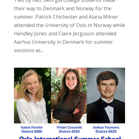
Two by two, Georgia college students made
their way to Denmark and Norway for the
summer. Patrick Chichester and Alana Milner
attended the University of Oslo in Norway while
Hendley Jones and Claire Jerguson attended
Aarhus University in Denmark for summer
sessions as...