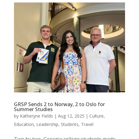
GRSP Sends 2 to Norway, 2 to Oslo for
Summer Studies
by
Katheryne Fields
|
Aug 12, 2025
|
Culture
,
Education
,
Leadership
,
Students
,
Travel