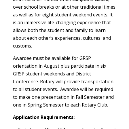
over school breaks or at other traditional times
as well as for eight student weekend events. It
is an immersive life-changing experience that
allows both the student and family to learn
about each other’s experiences, cultures, and
customs.
Awardee must be available for GRSP
orientation in August plus participate in six
GRSP student weekends and District
Conference. Rotary will provide transportation
to all student events. Awardee will be required
to make one presentation in Fall Semester and
one in Spring Semester to each Rotary Club.
Application Requirements: