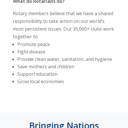
What do Rotarians do?
Rotary members believe that we have a shared
responsibility to take action on our world’s
most persistent issues. Our 35,000+ clubs work
together to:
Promote peace
Fight disease
Provide clean water, sanitation, and hygiene
Save mothers and children
Support education
Grow local economies
Bringing Nations