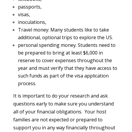
passports,
visas,
inoculations,
Travel money: Many students like to take
additional, optional trips to explore the US.
personal spending money. Students need to
be prepared to bring at least $6,000 in
reserve to cover expenses throughout the
year and must verify that they have access to
such funds as part of the visa application
process.
It is important to do your research and ask
questions early to make sure you understand
all of your financial obligations. Your host
families are not expected or prepared to
support you in any way financially throughout