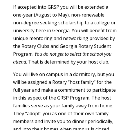
I
f accepted into GRSP you will be extended a
one-year (August to May), non-renewable,
non-degree seeking scholarship to a college or
university here in Georgia. You will benefit from
unique mentoring and networking provided by
the Rotary Clubs and Georgia Rotary Student
Program.
You do not get to select the school you
attend
. That is determined by your host club.
You will live on campus in a dormitory, but you
will be assigned a Rotary “host family” for the
full year and make a commitment to participate
in this aspect of the GRSP Program. The host
families serve as your family away from home.
They “adopt” you as one of their own family
members and invite you to dinner periodically,
and into their homes when campus is closed,