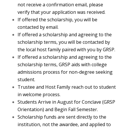
not receive a confirmation email, please
verify that your application was received.
If offered the scholarship, you will be
contacted by email.
If offered a scholarship and agreeing to the
scholarship terms, you will be contacted by
the local host family paired with you by GRSP.
If offered a scholarship and agreeing to the
scholarship terms, GRSP aids with college
admissions process for non-degree seeking
student.
Trustee and Host Family reach out to student
in welcome process.
Students Arrive in August for Conclave (GRSP
Orientation) and Begin Fall Semester.
Scholarship funds are sent directly to the
institution, not the awardee, and applied to