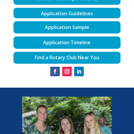
Application Guidelines
Application Sample
Application Timeline
Find a Rotary Club Near You