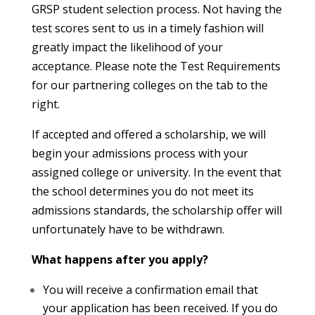
GRSP student selection process. Not having the
test scores sent to us in a timely fashion will
greatly impact the likelihood of your
acceptance. Please note the Test Requirements
for our partnering colleges on the tab to the
right.
If accepted and offered a scholarship, we will
begin your admissions process with your
assigned college or university. In the event that
the school determines you do not meet its
admissions standards, the scholarship offer will
unfortunately have to be withdrawn.
What happens after you apply?
You will receive a confirmation email that
your application has been received. If you do