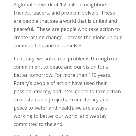
A global network of 1.2 million neighbors,
friends, leaders, and problem-solvers. These
are people that see a world that is united and
peaceful. These are people who take action to
create lasting change – across the globe, in our
communities, and in ourselves.
In Rotary, we solve real problems through our
commitment to peace and our vision for a
better tomorrow. For more than 110 years,
Rotary’s people of action have used their
passion, energy, and intelligence to take action
on sustainable projects. From literacy and
peace to water and health, we are always
working to better our world, and we stay
committed to the end.