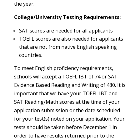
the year.
College/University Testing Requirements:
SAT scores are needed for all applicants
TOEFL scores are also needed for applicants
that are not from native English speaking
countries.
To meet English proficiency requirements,
schools will accept a TOEFL IBT of 74 or SAT
Evidence Based Reading and Writing of 480. It is
important that we have your TOEFL IBT and
SAT Reading/Math scores at the time of your
application submission or the date scheduled
for your test(s) noted on your application. Your
tests should be taken before December 1 in
order to have results returned prior to the