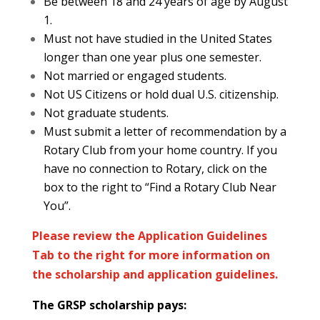
Be between 18 and 24 years of age by August
1.
Must not have studied in the United States
longer than one year plus one semester.
Not married or engaged students.
Not US Citizens or hold dual U.S. citizenship.
Not graduate students.
Must submit a letter of recommendation by a
Rotary Club from your home country. If you
have no connection to Rotary, click on the
box to the right to “Find a Rotary Club Near
You”.
Please review the Application Guidelines
Tab to the right for more information on
the scholarship and application guidelines.
The GRSP scholarship pays: