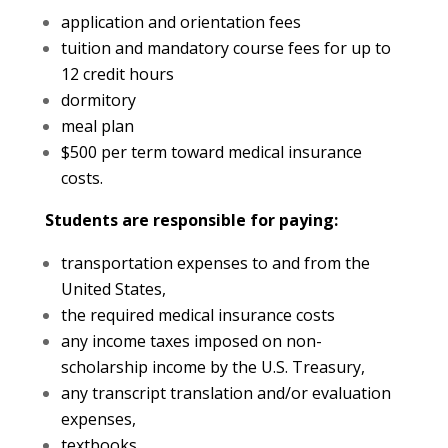
application and orientation fees
tuition and mandatory course fees for up to
12 credit hours
dormitory
meal plan
$500 per term toward medical insurance
costs.
Students are responsible for paying:
transportation expenses to and from the
United States,
the required medical insurance costs
any income taxes imposed on non-
scholarship income by the U.S. Treasury,
any transcript translation and/or evaluation
expenses,
textbooks,