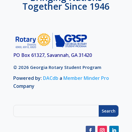
Together Since 1946
PO Box 61327, Savannah, GA 31420
© 2026 Georgia Rotary Student Program
Powered by:
DACdb
a
Member Minder Pro
Company