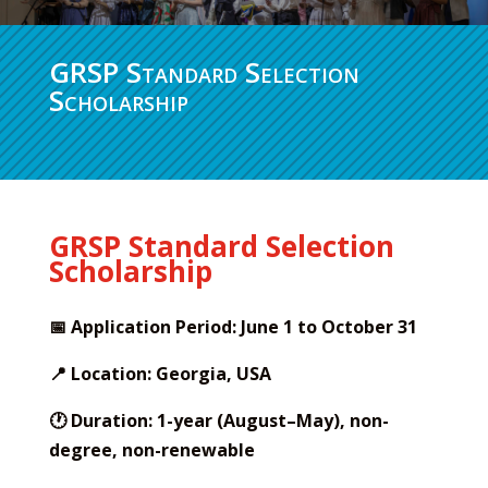
GRSP Standard Selection
Scholarship
GRSP Standard Selection
Scholarship
📅 Application Period: June 1 to October 31
📍 Location: Georgia, USA
🕐 Duration: 1-year (August–May), non-
degree, non-renewable