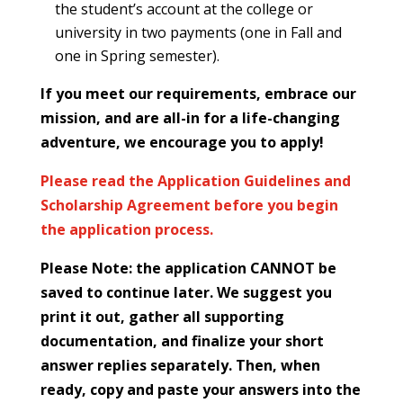
the student’s account at the college or
university in two payments (one in Fall and
one in Spring semester).
If you meet our requirements, embrace our
mission, and are all-in for a life-changing
adventure, we encourage you to apply!
Please read the Application Guidelines and
Scholarship Agreement before you begin
the application process.
Please Note: the application CANNOT be
saved to continue later. We suggest you
print it out, gather all supporting
documentation, and finalize your short
answer replies separately. Then, when
ready, copy and paste your answers into the