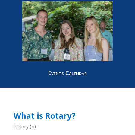
Events Calendar
What is Rotary?
Rotary (n):