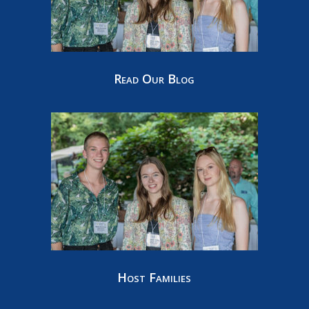
Read Our Blog
Host Families